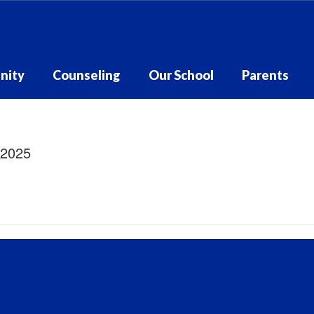
nity
Counseling
Our School
Parents
/2025