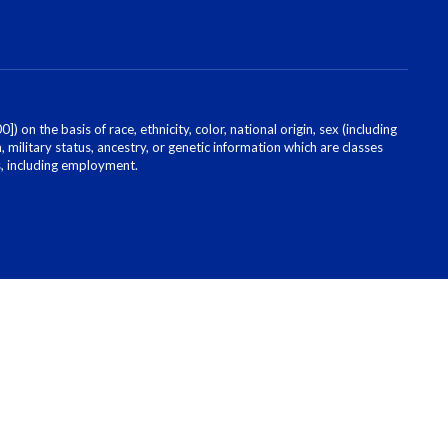
on the basis of race, ethnicity, color, national origin, sex (including
, military status, ancestry, or genetic information which are classes
es, including employment.