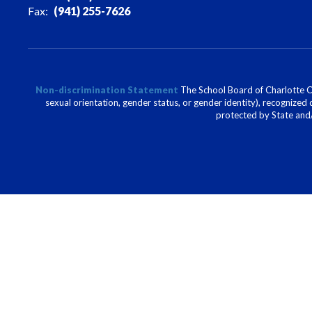
Fax:
(941) 255-7626
Non-discrimination Statement
The School Board of Charlotte Cou
sexual orientation, gender status, or gender identity), recognized d
protected by State and/o