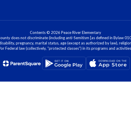
Contents © 2026 Peace River Elementary
nty does not discriminate (including anti-Semitism [as defined in Bylaw 0100]) 
isability, pregnancy, marital status, age (except as authorized by law), religion
r Federal law (collectively, “protected classes”) in its programs and activiti