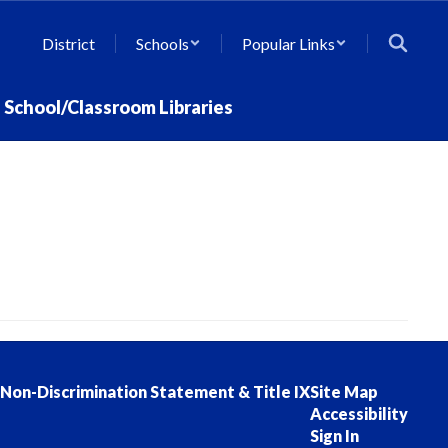
District
Schools
Popular Links
School/Classroom Libraries
Non-Discrimination Statement & Title IX
Site Map
Accessibility
Sign In