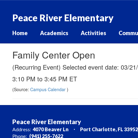
Skip
to
Peace River Elementary
main
content
Home
Academics
Activities
Commu
Family Center Open
(Recurring Event) Selected event date: 03/21
3:10 PM to 3:45 PM ET
(Source:
Campus Calendar
)
Peace River Elementary
Address:
4070 Beaver Ln
Port Charlotte, FL 33952
Phone:
(941) 255-7622