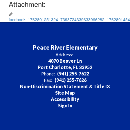
Attachment:
facebook_1762801251324_7393724339633966282_1762801454
Peace River Elementary
Address:
4070 Beaver Ln
Port Charlotte, FL 33952
Phone:
(941) 255-7622
Fax:
(941) 255-7626
Non-Discrimination Statement & Title IX
Site Map
Accessibility
Sign In