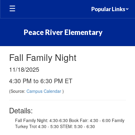
Skip
Popular Links
to
main
content
Peace River Elementary
Fall Family Night
11/18/2025
4:30 PM to 6:30 PM ET
(Source:
Campus Calendar
)
Details:
Fall Family Night: 4:30-6:30 Book Fair: 4:30 - 6:00 Family
Turkey Trot 4:30 - 5:30 STEM: 5:30 - 6:30