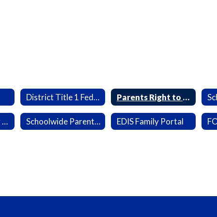
District Title 1 Federal Grants
Parents Right to Know
Sc
Parent and Family Engagement Survey Results
Schoolwide Parent & Family Engagement Plan
EDIS Family Portal