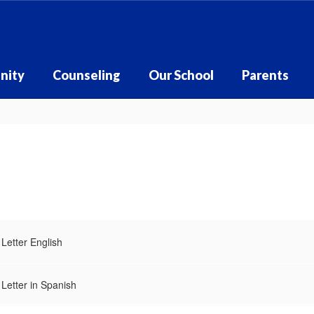
nity
Counseling
Our School
Parents
Letter English
Letter in Spanish