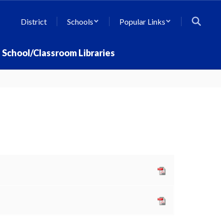
District
Schools
Popular Links
School/Classroom Libraries