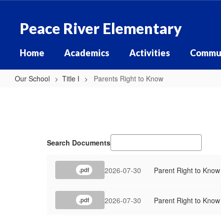
Skip
to
Peace River Elementary
main
content
Home
Academics
Activities
Commu
Our School
Title I
Parents Right to Know
Parents
Right
to
Know
Search Documents
2026-07-30
Parent Right to Know 
.pdf
2026-07-30
Parent Right to Know 
.pdf