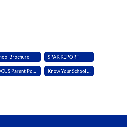
hool Brochure
SPAR REPORT
FOCUS Parent Portal
Know Your School Portal