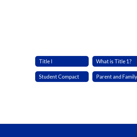
Title I
What is Title 1?
Student Compact